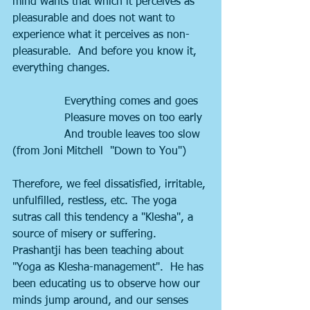
mind wants that which it perceives as 
pleasurable and does not want to 
experience what it perceives as non-
pleasurable.  And before you know it, 
everything changes. 
               Everything comes and goes
               Pleasure moves on too early
               And trouble leaves too slow 
(from Joni Mitchell  "Down to You")
Therefore, we feel dissatisfied, irritable, 
unfulfilled, restless, etc. The yoga 
sutras call this tendency a "Klesha", a 
source of misery or suffering.  
Prashantji has been teaching about 
"Yoga as Klesha-management".  He has 
been educating us to observe how our 
minds jump around, and our senses 