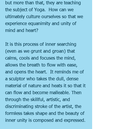
but more than that, they are teaching 
the subject of Yoga.  How can we 
ultimately culture ourselves so that we 
experience equanimity and unity of 
mind and heart?
It is this process of inner searching 
(even as we grunt and groan) that 
calms, cools and focuses the mind, 
allows the breath to flow with ease, 
and opens the heart.  It reminds me of 
a sculptor who takes the dull, dense 
material of nature and heats it so that it 
can flow and become malleable. Then 
through the skillful, artistic, and 
discriminating stroke of the artist, the 
formless takes shape and the beauty of 
inner unity is composed and expressed.