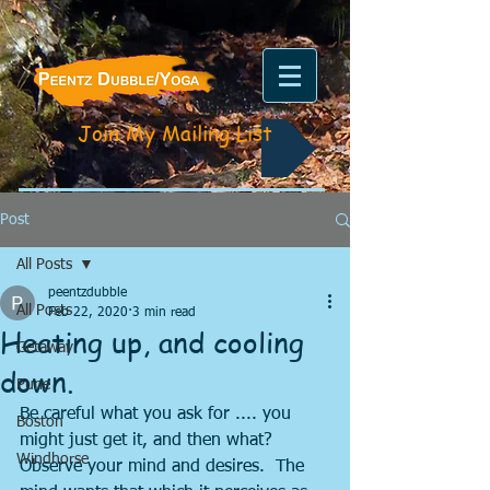
Join My Mailing List
Post
All Posts
peentzdubble
All Posts
Feb 22, 2020
3 min read
Heating up, and cooling
Getaway
down.
Pune
Be careful what you ask for .... you 
Boston
might just get it, and then what?  
Windhorse
Observe your mind and desires.  The 