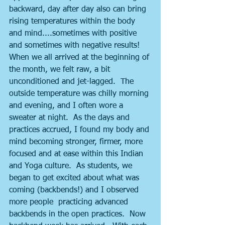
backward, day after day also can bring 
rising temperatures within the body 
and mind....sometimes with positive 
and sometimes with negative results!  
When we all arrived at the beginning of 
the month, we felt raw, a bit 
unconditioned and jet-lagged.  The 
outside temperature was chilly morning 
and evening, and I often wore a 
sweater at night.  As the days and 
practices accrued, I found my body and 
mind becoming stronger, firmer, more 
focused and at ease within this Indian 
and Yoga culture.  As students, we 
began to get excited about what was 
coming (backbends!) and I observed 
more people  practicing advanced 
backbends in the open practices.  Now 