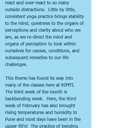
react and over-react to so many 
outside distractions.  Little by little, 
consistent yoga practice brings stability 
to the mind, quietness to the organs of 
perceptions and clarity about who we 
are, as we re-direct the mind and 
organs of perception to look within 
ourselves for causes, conditions, and 
subsequent remedies to our life 
challenges.
This theme has found its way into 
many of the classes here at RIMYI.  
The third week of the month is 
backbending week.  Here, the third 
week of February has also brought 
rising temperatures and humidity to 
Pune and most days have been in the 
upper 90's!  The practice of bending 