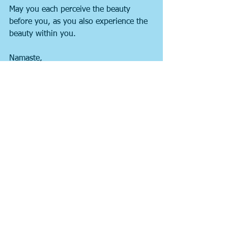
May you each perceive the beauty 
before you, as you also experience the 
beauty within you.
Namaste,
Peentz
See All
Recent Posts