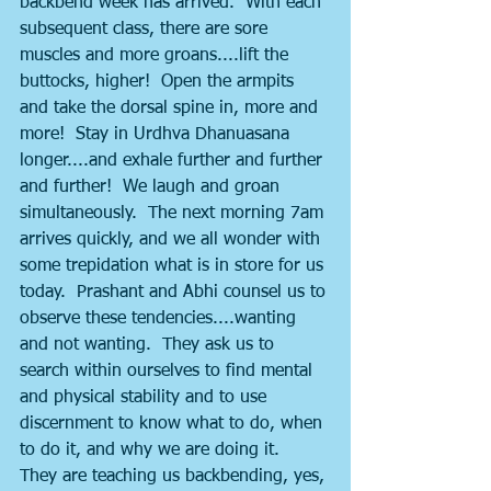
backbend week has arrived.  With each 
subsequent class, there are sore 
muscles and more groans....lift the 
buttocks, higher!  Open the armpits 
and take the dorsal spine in, more and 
more!  Stay in Urdhva Dhanuasana 
longer....and exhale further and further 
and further!  We laugh and groan 
simultaneously.  The next morning 7am 
arrives quickly, and we all wonder with 
some trepidation what is in store for us 
today.  Prashant and Abhi counsel us to 
observe these tendencies....wanting 
and not wanting.  They ask us to 
search within ourselves to find mental 
and physical stability and to use 
discernment to know what to do, when 
to do it, and why we are doing it.  
They are teaching us backbending, yes, 